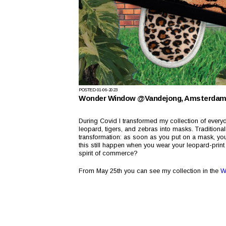
POSTED
01-06-2023
Wonder Window @Vandejong, Amsterda
During Covid I transformed my collection of everyda
leopard, tigers, and zebras into masks. Traditiona
transformation: as soon as you put on a mask, you i
this still happen when you wear your leopard-pri
spirit of commerce?
From May 25th you can see my collection in the
W