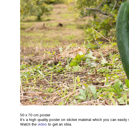
50 x 70 cm poster
It’s a high quality poster on sticker material which you can easil
Watch the
video
to get an idea.