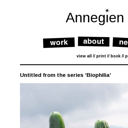
Skip
to
content
Annegien
view all
print
book
p
Untitled from the series ‘Biophilia’