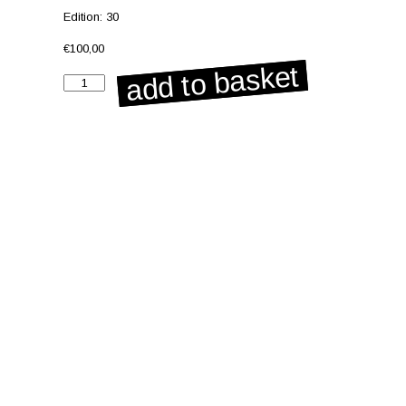
Edition: 30
€
100,00
add to basket
Untitled
from
the
series
'Biophilia'
quantity